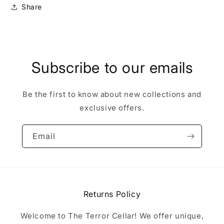
Share
Subscribe to our emails
Be the first to know about new collections and
exclusive offers.
Email
Returns Policy
Welcome to The Terror Cellar! We offer unique,