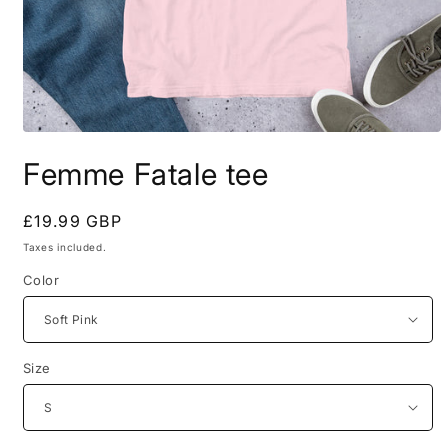
Open
media
Femme Fatale tee
1
in
modal
Regular
£19.99 GBP
price
Taxes included.
Color
Size