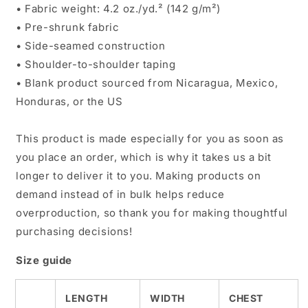
• Fabric weight: 4.2 oz./yd.² (142 g/m²)
• Pre-shrunk fabric
• Side-seamed construction
• Shoulder-to-shoulder taping
• Blank product sourced from Nicaragua, Mexico,
Honduras, or the US
This product is made especially for you as soon as
you place an order, which is why it takes us a bit
longer to deliver it to you. Making products on
demand instead of in bulk helps reduce
overproduction, so thank you for making thoughtful
purchasing decisions!
Size guide
LENGTH
WIDTH
CHEST