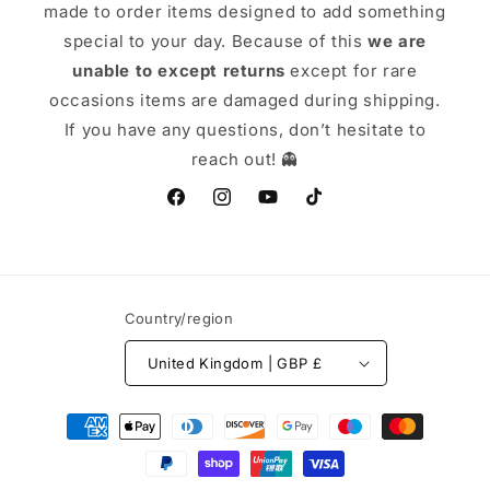
made to order items designed to add something
special to your day. Because of this
we are
unable to except returns
except for rare
occasions items are damaged during shipping.
If you have any questions, don’t hesitate to
reach out! 👻
Facebook
Instagram
YouTube
TikTok
Country/region
United Kingdom | GBP £
Payment
methods