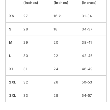
(inches)
(inches)
(inches)
XS
27
16 ½
31-34
S
28
18
34-37
M
29
20
38-41
L
30
22
42-45
XL
31
24
46-49
2XL
32
26
50-53
3XL
33
28
54-57