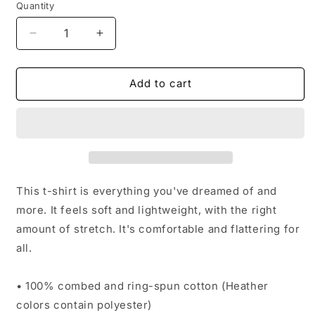
Quantity
Decrease
Increase
quantity
quantity
for
for
Femme
Femme
Add to cart
Fatale
Fatale
tee
tee
This t-shirt is everything you've dreamed of and
more. It feels soft and lightweight, with the right
amount of stretch. It's comfortable and flattering for
all.
• 100% combed and ring-spun cotton (Heather
colors contain polyester)