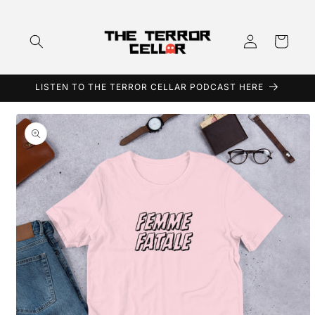
Skip to
content
Log
Cart
in
LISTEN TO THE TERROR CELLAR PODCAST HERE
Skip to
product
information